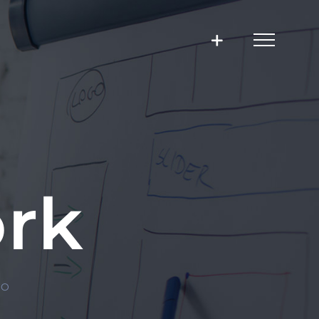
rk
IO