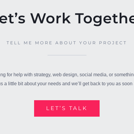
et’s Work Togeth
TELL ME MORE ABOUT YOUR PROJECT
ng for help with strategy, web design, social media, or somethin
us a little bit about your needs and we’ll get back to you as soo
LET’S TALK