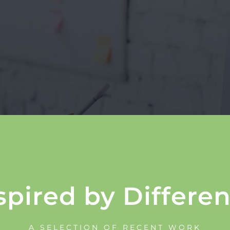
spired by Differe
A SELECTION OF RECENT WORK