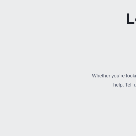
L
Whether you’re looki
help. Tell 