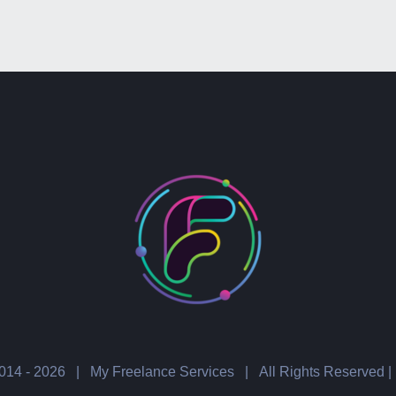
014 -
2026 | My Freelance Services | All Rights Reserved |