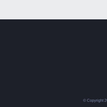
© Copyright 2