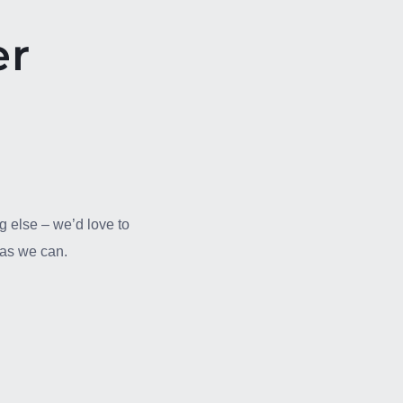
er
g else – we’d love to
n as we can.