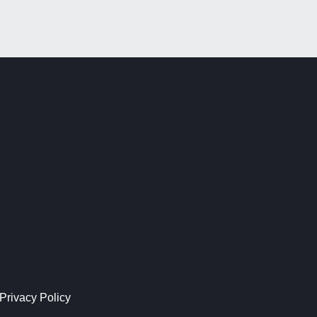
Privacy Policy