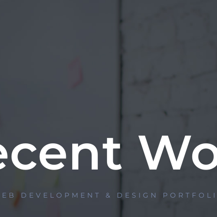
ecent Wo
EB DEVELOPMENT & DESIGN PORTFOL